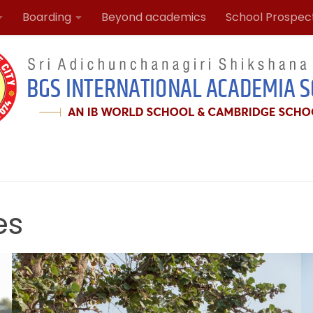
Boarding
Beyond academics
School Prospec
es