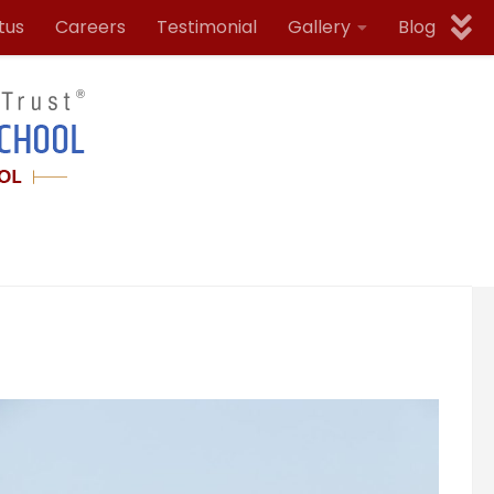
tus
Careers
Testimonial
Gallery
Blog
situs slot gacor
link slot online
togel online
link slot gacor
situs toto togel
situs toto togel
JACKTOTO
link slot resmi
slot gacor
situs togel
situs togel
situs togel
togel resmi
slot maxwin
situs togel
situs togel
situs togel
situs slot
situs slot
situs slot
link togel
situs slot
toto togel
slot resmi
toto togel
toto togel
togel 4d
situs slot
situs slot
link togel
link togel
situs toto
toto slot
toto slot
toto slot
jacktoto
jacktoto
jacktoto
jacktoto
jacktoto
jacktoto
link slot
jacktoto
link slot
jacktoto
situs toto
toto slot
jacktoto
situs toto
toto slot
jacktoto
jacktoto
toto slot
jacktoto
jacktoto
jacktoto
jacktoto
jacktoto
situs toto
jacktoto
toto slot
toto 4d
toto