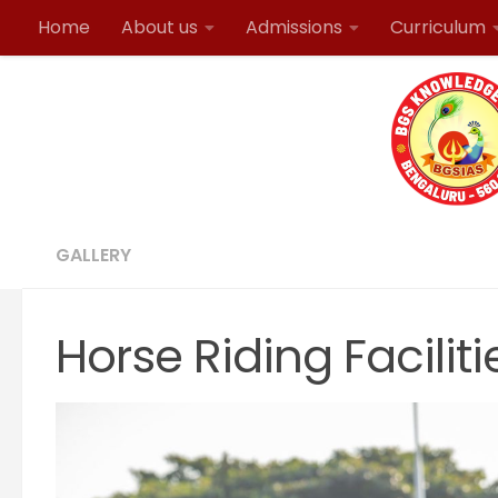
Home
About us
Admissions
Curriculum
Skip to content
Contact Details
GALLERY
Horse Riding Faciliti