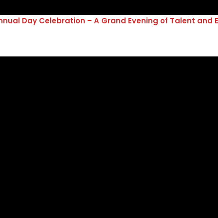
nual Day Celebration – A Grand Evening of Talent and 