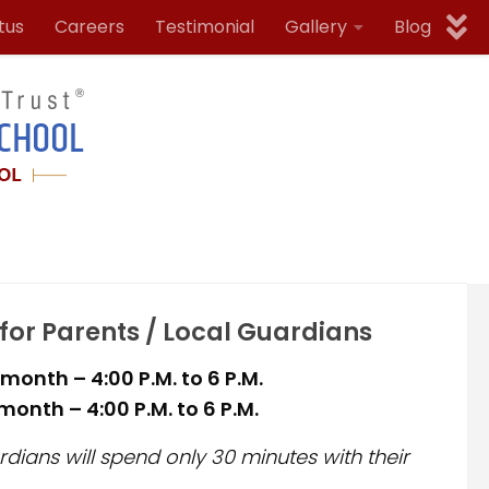
tus
Careers
Testimonial
Gallery
Blog
 for Parents / Local Guardians
month – 4:00 P.M. to 6 P.M.
onth – 4:00 P.M. to 6 P.M.
dians will spend only 30 minutes with their