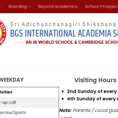
Boarding
Beyond academics
School Prospec
Visiting Hours
 WEEKDAY
2nd Sunday of every 
ivities
4th Sunday of every m
-up call
Note:
Parents / Local guar
ercise/Sports