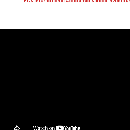
BGS International Academia School Investitu