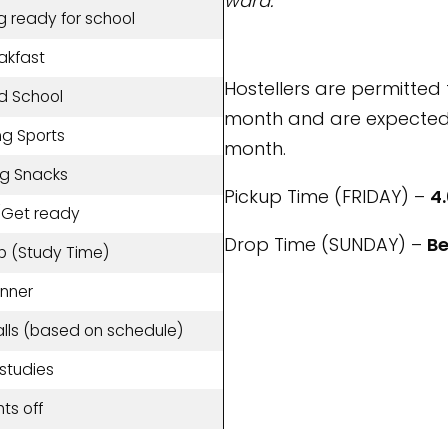
ward.
g ready for school
akfast
Hostellers are permitted 
d School
month and are expected 
ng Sports
month.
ng Snacks
Pickup Time (FRIDAY) –
4.
/Get ready
Drop Time (SUNDAY) –
Be
p (Study Time)
inner
alls (based on schedule)
-studies
hts off