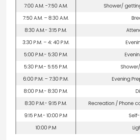
7:00 A.M. -7:50 A.M.
Shower/ gettin
7:50 A.M. – 8:30 A.M.
Bre
8:30 A.M.- 3:15 P.M.
Atten
3:30 P.M. – 4: 40 P.M.
Eveni
5:00 P.M.- 5:30 P.M.
Eveni
5:30 P.M.- 5:55 P.M.
Shower
6:00 P.M. – 7:30 P.M.
Evening Pre
8:00 P.M.- 8:30 P.M.
D
8:30 P.M.- 9:15 P.M.
Recreation / Phone c
9:15 P.M.- 10:00 P.M
Self
10:00 P.M
Lig