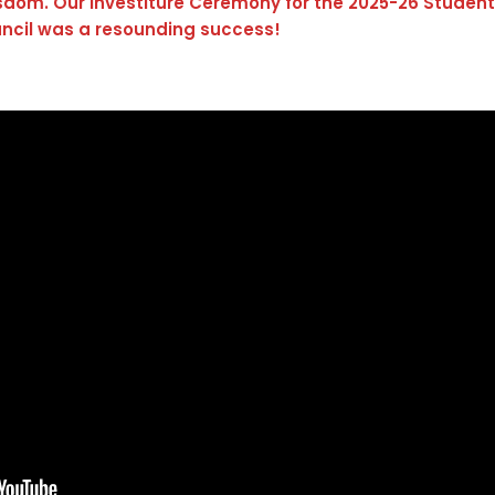
isdom. Our Investiture Ceremony for the 2025-26 Student
ncil was a resounding success!