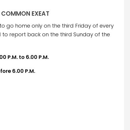
COMMON EXEAT
to go home only on the third Friday of every
to report back on the third Sunday of the
00 P.M. to 6.00 P.M.
fore 6.00 P.M.