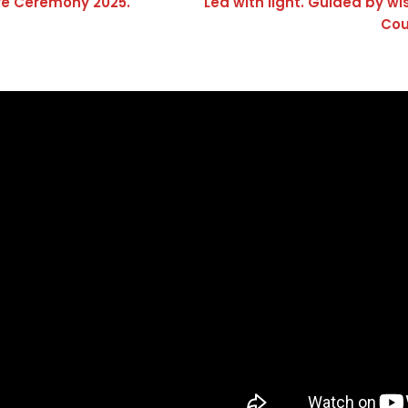
re Ceremony 2025.
Led with light. Guided by w
Cou