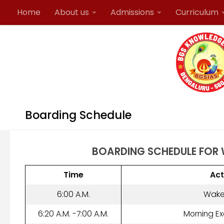
Home
About us
Admissions
Curriculum
Skip to content
Contact Details
Boarding Schedule
BOARDING SCHEDULE FOR
Time
Act
6:00 A.M.
Wake
6:20 A.M. -7:00 A.M.
Morning Ex