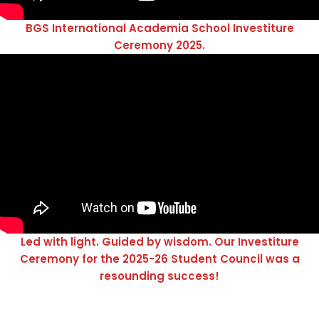
BGS International Academia School Investiture
Ceremony 2025.
Led with light. Guided by wisdom. Our Investiture
Ceremony for the 2025-26 Student Council was a
resounding success!