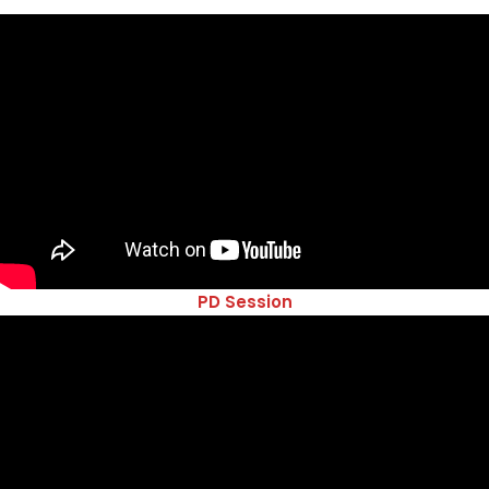
PD Session