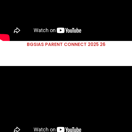
BGSIAS PARENT CONNECT 2025 26