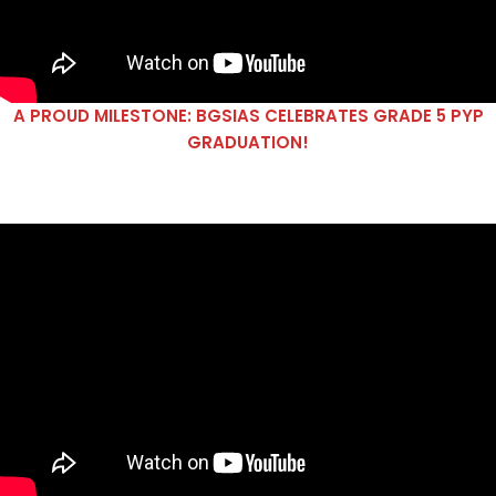
A PROUD MILESTONE: BGSIAS CELEBRATES GRADE 5 PYP
GRADUATION!