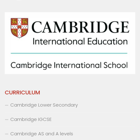
CURRICULUM
Cambridge Lower Secondary
Cambridge IGCSE
Cambridge AS and A levels