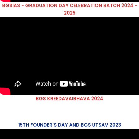
BGSIAS - GRADUATION DAY CELEBRATION BATCH 2024 -
2025
BGS KREEDAVAIBHAVA 2024
15TH FOUNDER'S DAY AND BGS UTSAV 2023