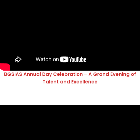
BGSIAS Annual Day Celebration – A Grand Evening of
Talent and Excellence