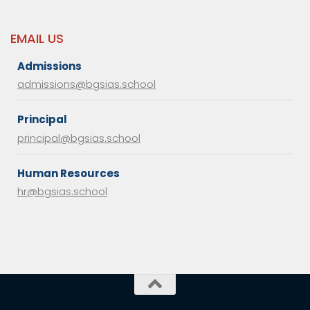
EMAIL US
Admissions
admissions@bgsias.school
Principal
principal@bgsias.school
Human Resources
hr@bgsias.school