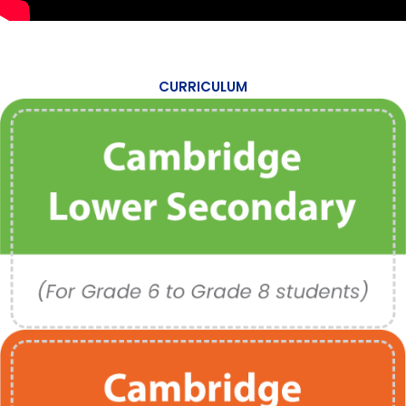
CURRICULUM