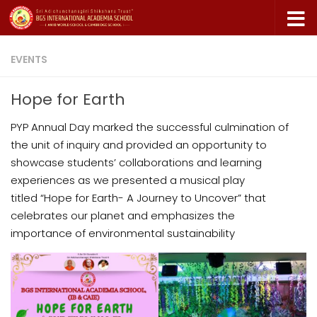
Skip to content
idikotaprabumulih.org
idikotalinggau.org
situs slot gacor
link slot online
idikotabangka.org
idikotasorong.org
togel online
link slot gacor
situs toto togel
situs toto togel
JACKTOTO
link slot resmi
slot gacor
situs togel
situs togel
situs togel
slot maxwin
togel resmi
slot maxwin
situs togel
situs togel
situs togel
situs slot
situs slot
situs slot
link togel
situs slot
toto togel
slot resmi
toto togel
toto togel
togel 4d
situs slot
situs slot
link togel
link togel
situs toto
toto slot
toto slot
toto slot
jacktoto
jacktoto
jacktoto
jacktoto
jacktoto
jacktoto
link slot
jacktoto
link slot
jacktoto
situs toto
toto slot
jacktoto
situs toto
toto slot
jacktoto
jacktoto
toto slot
jacktoto
jacktoto
jacktoto
jacktoto
jacktoto
situs toto
jacktoto
toto slot
toto 4d
toto
EVENTS
Hope for Earth
PYP Annual Day marked the successful culmination of
the unit of inquiry and provided an opportunity to
showcase students’ collaborations and learning
experiences as we presented a musical play
titled “Hope for Earth- A Journey to Uncover” that
celebrates our planet and emphasizes the
importance of environmental sustainability