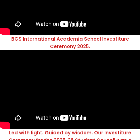
BGS International Academia School Investiture
Ceremony 2025.
Led with light. Guided by wisdom. Our Investiture