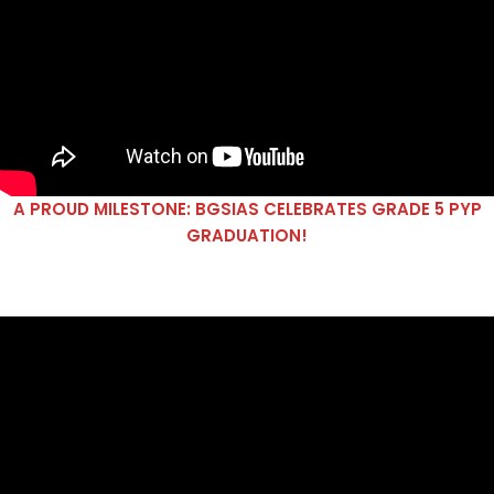
A PROUD MILESTONE: BGSIAS CELEBRATES GRADE 5 PYP
GRADUATION!