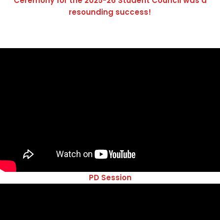
Ceremony for the 2025-26 Student Council was a
resounding success!
PD Session