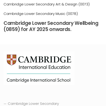
Cambridge Lower Secondary Art & Design (0073)
Cambridge Lower Secondary Music (0078)
Cambridge Lower Secondary Wellbeing
(0859) for AY 2025 onwards.
Cambridge Lower Secondary