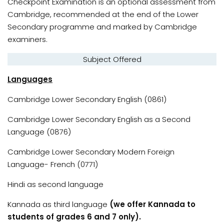
Checkpoint Examination is an optional assessment from
Cambridge, recommended at the end of the Lower
Secondary programme and marked by Cambridge
examiners.
Subject Offered
Languages
Cambridge Lower Secondary English (0861)
Cambridge Lower Secondary English as a Second
Language (0876)
Cambridge Lower Secondary Modern Foreign
Language- French (0771)
Hindi as second language
Kannada as third language
(we offer Kannada to
students of grades 6 and 7 only).