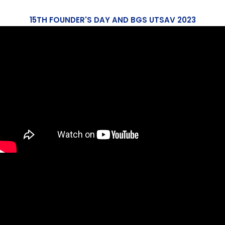
15TH FOUNDER'S DAY AND BGS UTSAV 2023