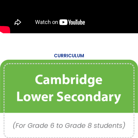
CURRICULUM