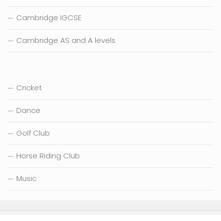
Cambridge IGCSE
Cambridge AS and A levels
Cricket
Dance
Golf Club
Horse Riding Club
Music