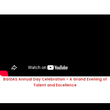
BGSIAS Annual Day Celebration – A Grand Evening of
Talent and Excellence