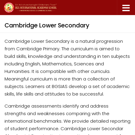
Skip to content
Cambridge Lower Secondary
Cambridge Lower Secondary is a natural progression
from Cambridge Primary. The curriculum is aimed to
build skills, knowledge and understanding in ten subjects
including English, Mathematics, Sciences and
Humanities. It is compatible with other curricula.
Meaningful curriculum is more than a collection of
subjects. Learners at BGSIAS develop a set of academic
skills, life skills and attitudes to be successful.
Cambridge assessments identify and address
strengths and weaknesses comparing with the
international benchmarks. We provide detailed reporting
of student performance. Cambridge Lower Secondar