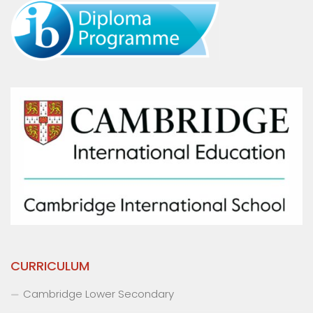
CURRICULUM
Cambridge Lower Secondary