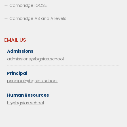
Cambridge IGCSE
Cambridge AS and A levels
EMAIL US
Admissions
admissions@bgsias.school
Principal
principal@bgsias.school
Human Resources
hr@bgsias.school