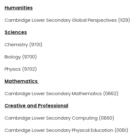
Humanities
Cambridge Lower Secondary Global Perspectives (1129)
Sciences
Chemistry (9701)
Biology (9700)
Physics (9702)
Mathematics
Cambridge Lower Secondary Mathematics (0862)
Creative and Professional
Cambridge Lower Secondary Computing (0860)
Cambridge Lower Secondary Physical Education (0081)