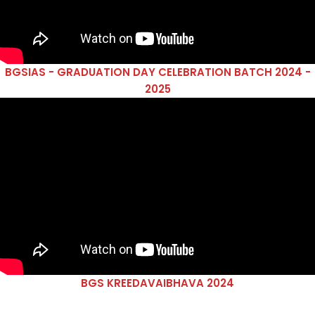
BGSIAS - GRADUATION DAY CELEBRATION BATCH 2024 -
2025
BGS KREEDAVAIBHAVA 2024