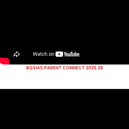
BGSIAS PARENT CONNECT 2025 26